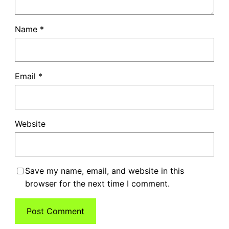
Name
*
Email
*
Website
Save my name, email, and website in this
browser for the next time I comment.