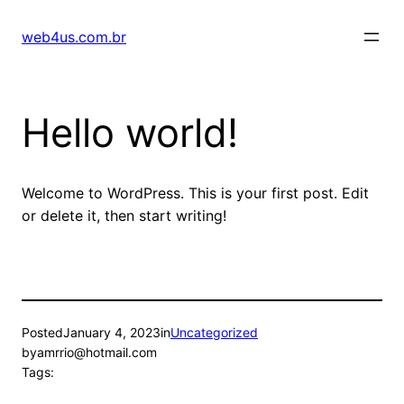
Skip
to
web4us.com.br
content
Hello world!
Welcome to WordPress. This is your first post. Edit
or delete it, then start writing!
Posted
January 4, 2023
in
Uncategorized
by
amrrio@hotmail.com
Tags: