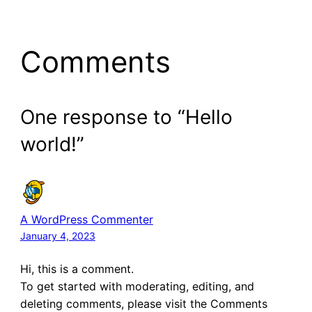
Comments
One response to “Hello
world!”
A WordPress Commenter
January 4, 2023
Hi, this is a comment.
To get started with moderating, editing, and
deleting comments, please visit the Comments