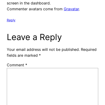
screen in the dashboard.
Commenter avatars come from
Gravatar
.
Reply
Leave a Reply
Your email address will not be published.
Required
fields are marked
*
Comment
*